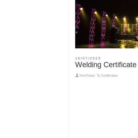
16/07/2023
Welding Certificate
TechTeam
Certificates