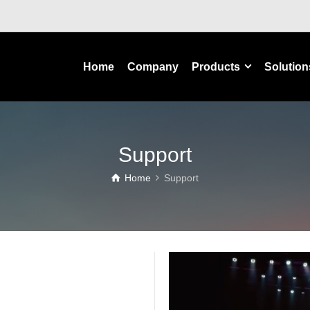
Home
Company
Products
Solution
Support
Home
Support