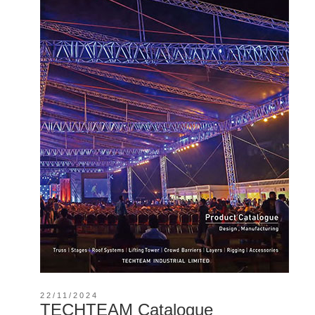
22/11/2024
TECHTEAM Catalogue