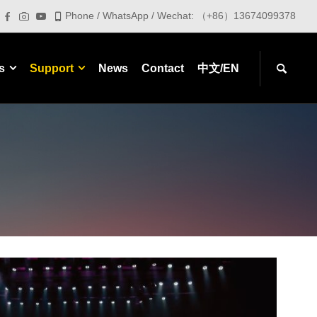
Phone / WhatsApp / Wechat: （+86）13674099378
s
Support
News
Contact
中文/EN