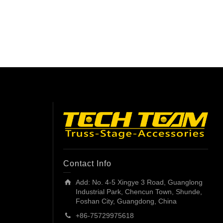
Contact Info
Add: No. 4-5 Xingye 3 Road, Guanglong
Industrial Park, Chencun Town, Shunde,
Foshan City, Guangdong, China
+86-75729975618