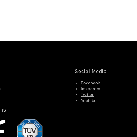
Social Media
Facebook
s
Instagram
Twitter
Youtube
ons