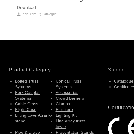
Download
TechTeam
Catalogue
Product Category
Support
Bolted Truss
Conical Truss
Catalogue
Systems
Systems
Certificate
Fork Coupler
Accessories
Systems
Crowd Barriers
Cable Cross
Clamps
Certificati
Flight Case
Furniture
Lifting tower/Crank
Lighting Kit
stand
Line array truss
tower
Pipe & Drape
Presentation Stands