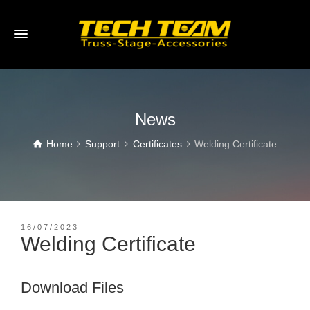
News
Home
Support
Certificates
Welding Certificate
16/07/2023
Welding Certificate
Download Files