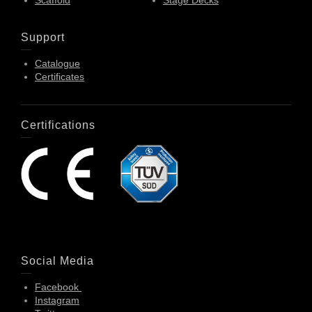
Scaffold
Stage Decks
Support
Catalogue
Certificates
Certifications
Social Media
Facebook
Instagram