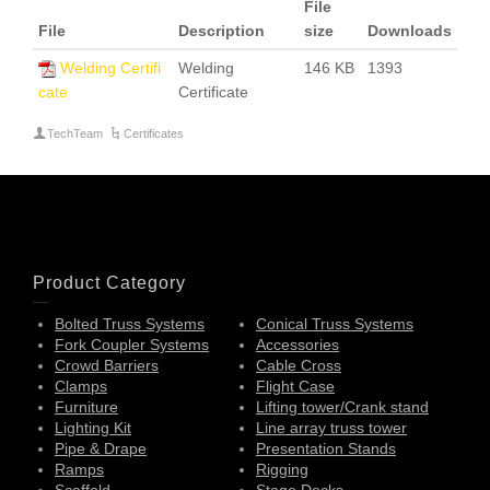
File
File
Description
size
Downloads
Welding Certifi
Welding
146 KB
1393
cate
Certificate
TechTeam
Certificates
Product Category
Bolted Truss Systems
Conical Truss Systems
Fork Coupler Systems
Accessories
Crowd Barriers
Cable Cross
Clamps
Flight Case
Furniture
Lifting tower/Crank stand
Lighting Kit
Line array truss tower
Pipe & Drape
Presentation Stands
Ramps
Rigging