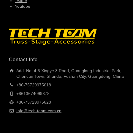
Twitter
Youtube
Contact Info
Add: No. 4-5 Xingye 3 Road, Guanglong Industrial Park,
Chencun Town, Shunde, Foshan City, Guangdong, China
+86-75729975618
+8613674099378
+86-75729975628
Info@tech-team.com.cn