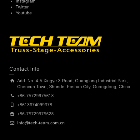
Instagram
Twitter
Youtube
Contact Info
Add: No. 4-5 Xingye 3 Road, Guanglong Industrial Park,
Chencun Town, Shunde, Foshan City, Guangdong, China
+86-75729975618
+8613674099378
+86-75729975628
Info@tech-team.com.cn