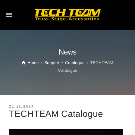
News
Home
Support
Catalogue
TECHTEAM
Catalogue
22/11/2024
TECHTEAM Catalogue