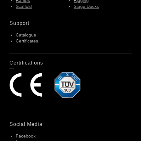
Ramps
Rigging
Scaffold
Stage Decks
Support
Catalogue
Certificates
Certifications
Social Media
Facebook