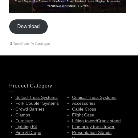
Download
TechTeam
Catalogue
Product Category
Bolted Truss Systems
Conical Truss Systems
Fork Coupler Systems
Accessories
Crowd Barriers
Cable Cross
Clamps
Flight Case
Furniture
Lifting tower/Crank stand
Lighting Kit
Line array truss tower
Pipe & Drape
Presentation Stands