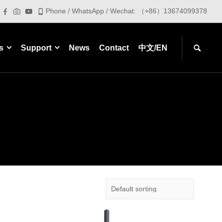
Phone / WhatsApp / Wechat: （+86）13674099378
s
Support
News
Contact
中文/EN