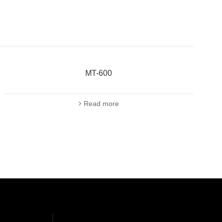
MT-600
Read more