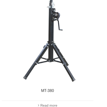
MT-380
Read more