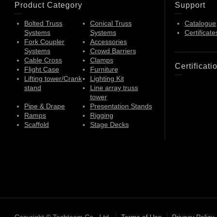
Product Category
Support
Bolted Truss
Conical Truss
Catalogue
Systems
Systems
Certificate
Fork Coupler
Accessories
Systems
Crowd Barriers
Cable Cross
Clamps
Certificati
Flight Case
Furniture
Lifting tower/Crank
Lighting Kit
stand
Line array truss
tower
Pipe & Drape
Presentation Stands
Ramps
Rigging
Scaffold
Stage Decks
Copyright © Techteam Co., Ltd.
Terms of Use
Privacy Policy