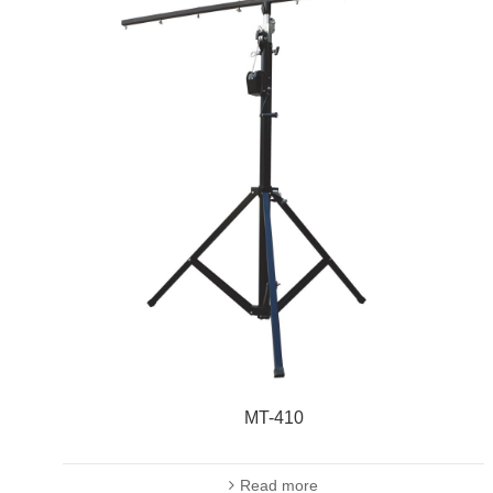
MT-410
Read more