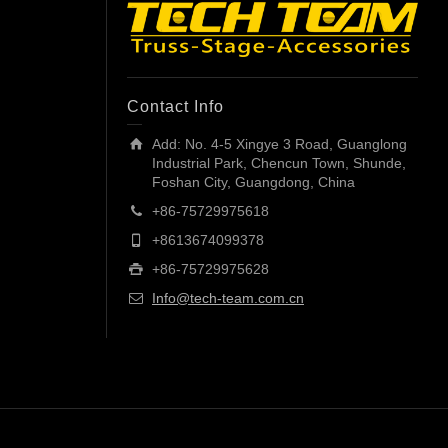
Contact Info
Add: No. 4-5 Xingye 3 Road, Guanglong
Industrial Park, Chencun Town, Shunde,
Foshan City, Guangdong, China
+86-75729975618
+8613674099378
+86-75729975628
Info@tech-team.com.cn