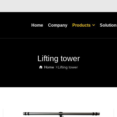
Home
Company
Products
Solution
Lifting tower
Home
Lifting tower