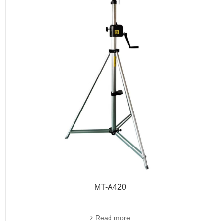
MT-A420
Read more