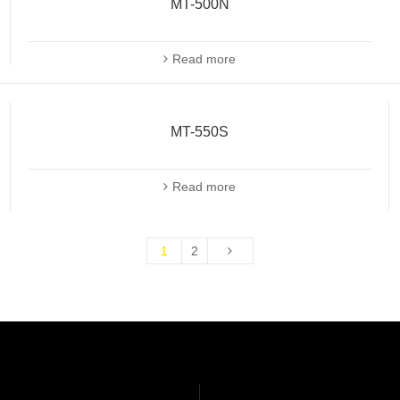
MT-500N
Read more
MT-550S
Read more
1
2