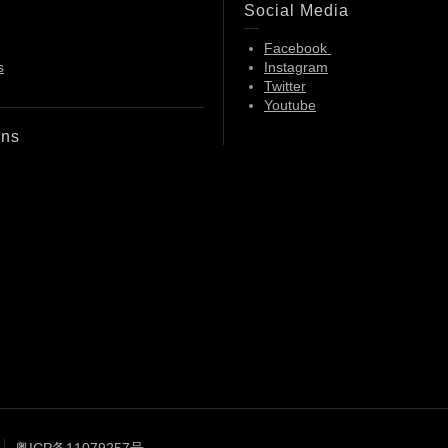
Social Media
Facebook
s
Instagram
Twitter
Youtube
ons
粤ICP备11079257号