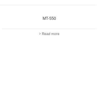
MT-550
Read more