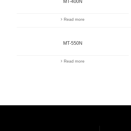
MT-400N
Read more
MT-550N
Read more