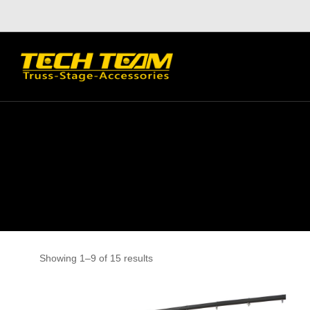
Showing 1–9 of 15 results