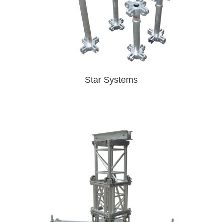
Star Systems