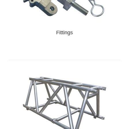
Fittings