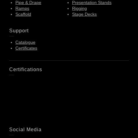
Pipe & Drape
Presentation Stands
Ramps
Rigging
Scaffold
Stage Decks
Support
Catalogue
Certificates
Certifications
Social Media