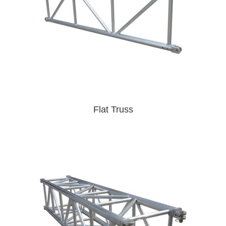
Flat Truss