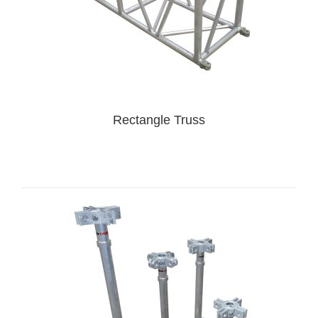
Rectangle Truss