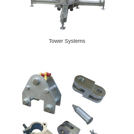
Tower Systems