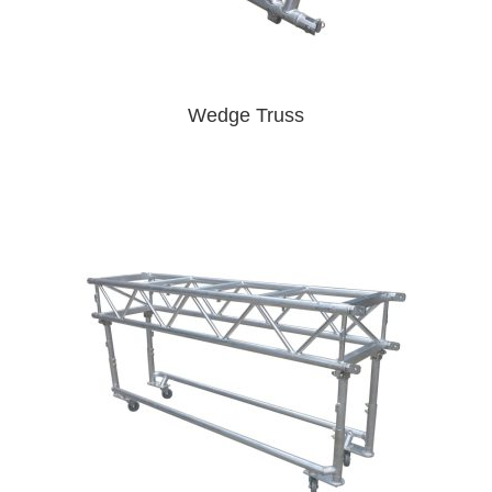
Wedge Truss