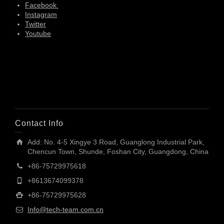
Facebook
Instagram
Twitter
Youtube
Contact Info
Add: No. 4-5 Xingye 3 Road, Guanglong Industrial Park,
Chencun Town, Shunde, Foshan City, Guangdong, China
+86-75729975618
+8613674099378
+86-75729975628
Info@tech-team.com.cn