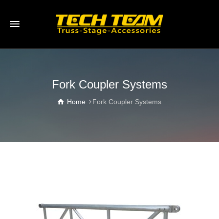
Fork Coupler Systems
Home
Fork Coupler Systems