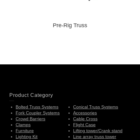
Pre-Rig Truss
Product Category
Bolted Truss Systems
Conical Truss Systems
Fork Coupler Systems
Accessories
Crowd Barriers
Cable Cross
Clamps
Flight Case
Furniture
Lifting tower/Crank stand
Lighting Kit
Line array truss tower