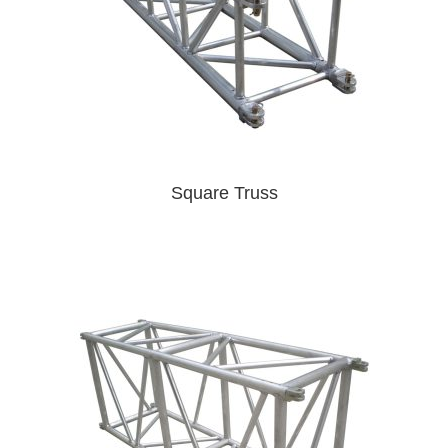
Square Truss