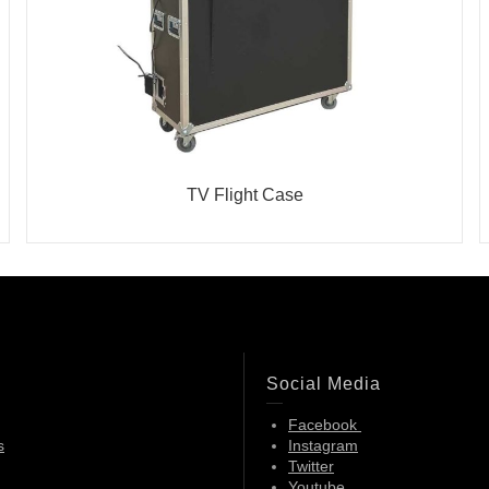
TV Flight Case
Social Media
Facebook
s
Instagram
Twitter
Youtube