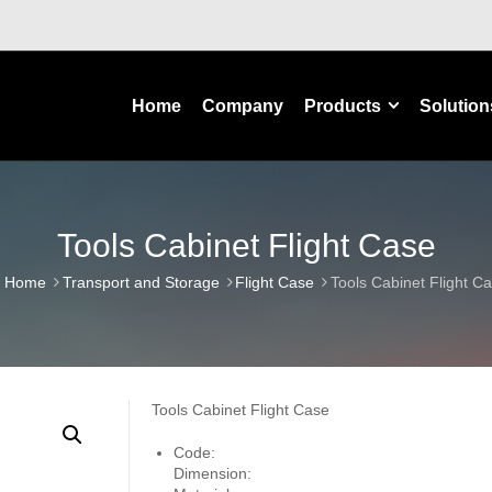
Home
Company
Products
Solution
Tools Cabinet Flight Case
Home
Transport and Storage
Flight Case
Tools Cabinet Flight C
Tools Cabinet Flight Case
Code:
Dimension: