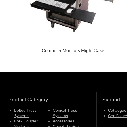
Computer Monitors Flight Case
Product Category
Support
Bolted Truss
Conical Truss
Catalogue
Systems
Systems
Certificate
Fork Coupler
Accessories
Systems
Crowd Barriers