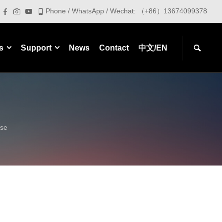
Phone / WhatsApp / Wechat: （+86）13674099378
s
Support
News
Contact
中文/EN
ase