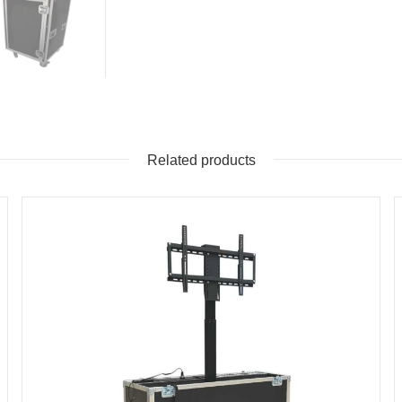
Related products