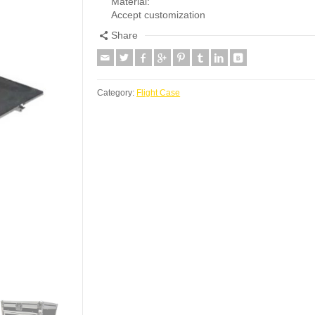
Material:
Accept customization
Share
Category:
Flight Case