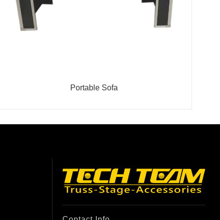
Portable Sofa
Contact Info