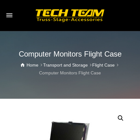
Computer Monitors Flight Case
Home
Transport and Storage
Flight Case
Computer Monitors Flight Case