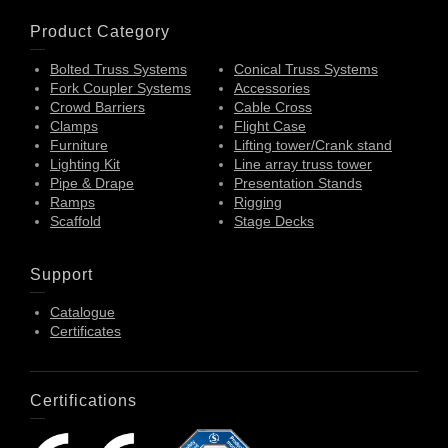
Product Category
Bolted Truss Systems
Conical Truss Systems
Fork Coupler Systems
Accessories
Crowd Barriers
Cable Cross
Clamps
Flight Case
Furniture
Lifting tower/Crank stand
Lighting Kit
Line array truss tower
Pipe & Drape
Presentation Stands
Ramps
Rigging
Scaffold
Stage Decks
Support
Catalogue
Certificates
Certifications