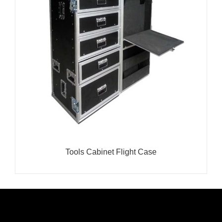
Tools Cabinet Flight Case