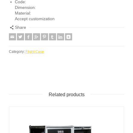
Code:
Dimension:
Material:
Accept customization
Share
Category:
Flight Case
Related products