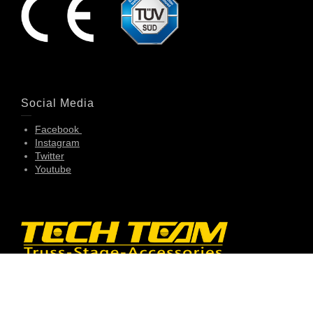
Social Media
Facebook
Instagram
Twitter
Youtube
Contact Info