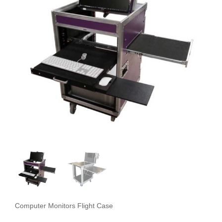
Computer Monitors Flight Case