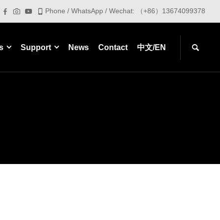
Phone / WhatsApp / Wechat: （+86）13674099378
s
Support
News
Contact
中文/EN