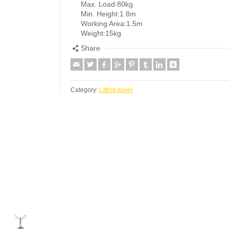
Max. Load:80kg
Min. Height:1.8m
Working Area:1.5m
Weight:15kg
Share
Category:
Lifting tower