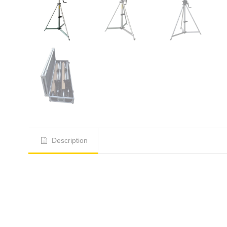
Description