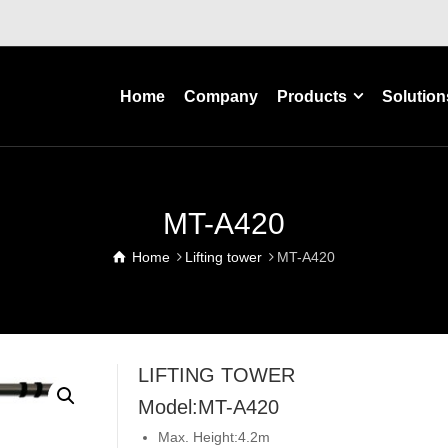
Home
Company
Products
Solution
MT-A420
Home
Lifting tower
MT-A420
LIFTING TOWER
Model:MT-A420
Max. Height:4.2m