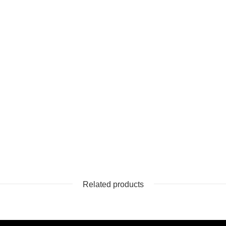
Related products