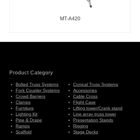
MT-A420
Product Category
Bolted Truss Systems
Conical Truss Systems
Fork Coupler Systems
Accessories
Crowd Barriers
Cable Cross
Clamps
Flight Case
Furniture
Lifting tower/Crank stand
Lighting Kit
Line array truss tower
Pipe & Drape
Presentation Stands
Ramps
Rigging
Scaffold
Stage Decks