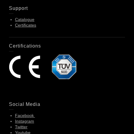
Support
Catalogue
Certificates
Certifications
Social Media
Facebook
Instagram
Twitter
Youtube