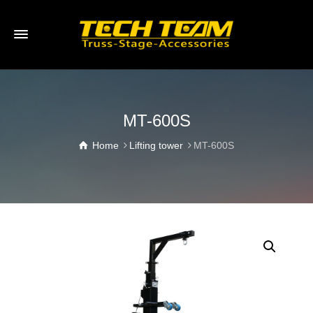
MT-600S
Home
Lifting tower
MT-600S