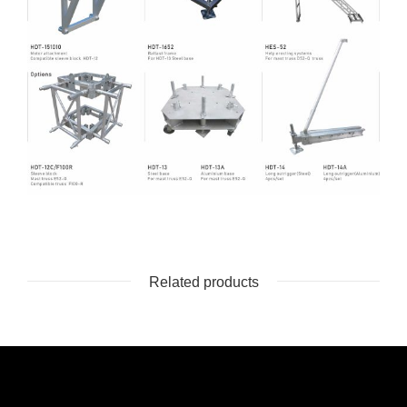
Related products