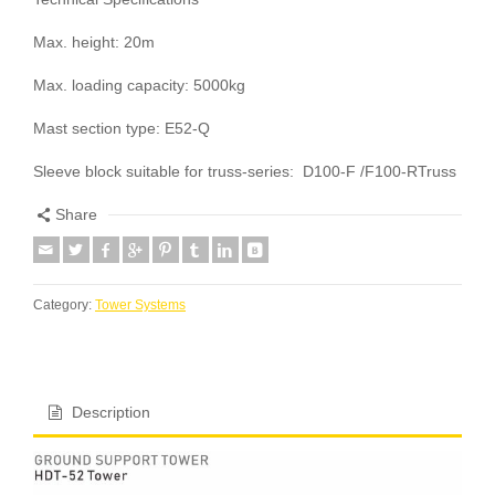
Max. height: 20m
Max. loading capacity: 5000kg
Mast section type: E52-Q
Sleeve block suitable for truss-series: D100-F /F100-RTruss
Share
Category:
Tower Systems
Description