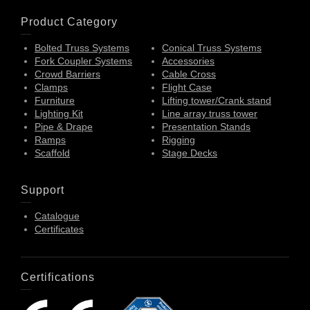
Product Category
Bolted Truss Systems
Conical Truss Systems
Fork Coupler Systems
Accessories
Crowd Barriers
Cable Cross
Clamps
Flight Case
Furniture
Lifting tower/Crank stand
Lighting Kit
Line array truss tower
Pipe & Drape
Presentation Stands
Ramps
Rigging
Scaffold
Stage Decks
Support
Catalogue
Certificates
Certifications