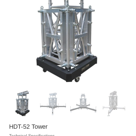
HDT-52 Tower
Technical Specifications