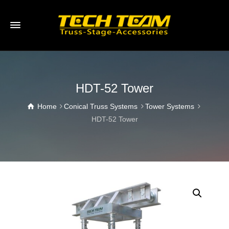
HDT-52 Tower
Home
Conical Truss Systems
Tower Systems
HDT-52 Tower