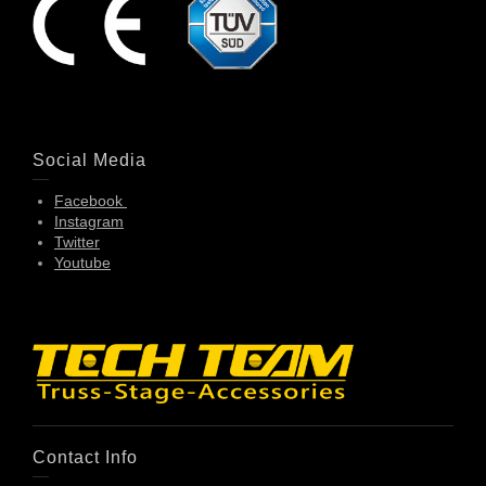
Social Media
Facebook
Instagram
Twitter
Youtube
Contact Info