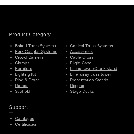
Product Category
Bolted Truss Systems
Conical Truss Systems
Fork Coupler Systems
Accessories
Crowd Barriers
Cable Cross
Clamps
Flight Case
Furniture
Lifting tower/Crank stand
Lighting Kit
Line array truss tower
Pipe & Drape
Presentation Stands
Ramps
Rigging
Scaffold
Stage Decks
Support
Catalogue
Certificates