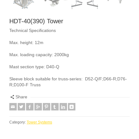
HDT-40(390) Tower
Technical Specifications
Max. height: 12m
Max. loading capacity: 2000kg
Mast section type: D40-Q
Sleeve block suitable for truss-series: D52-Q/F;D66-R;D76-
R;D100-F Truss
Share
Category:
Tower Systems