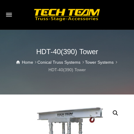
HDT-40(390) Tower
Home
Conical Truss Systems
Tower Systems
HDT-40(390) Tower