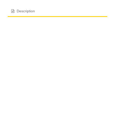
Description