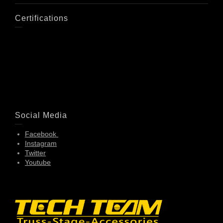
Certifications
Social Media
Facebook
Instagram
Twitter
Youtube