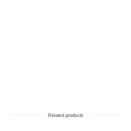
Related products