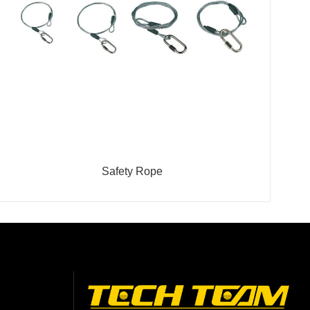
Safety Rope