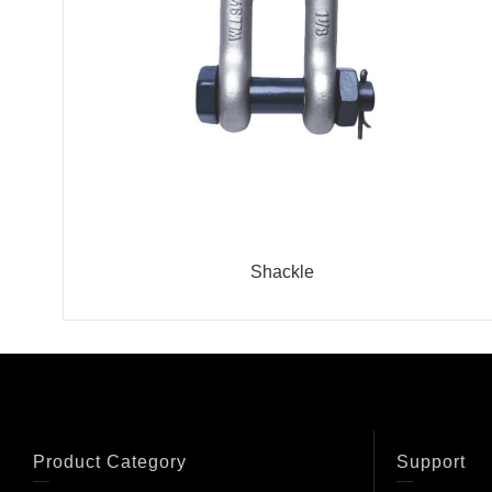
Shackle
Product Category
Support