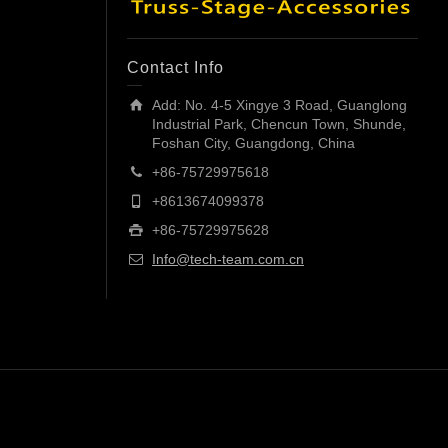
Contact Info
Add: No. 4-5 Xingye 3 Road, Guanglong
Industrial Park, Chencun Town, Shunde,
Foshan City, Guangdong, China
+86-75729975618
+8613674099378
+86-75729975628
Info@tech-team.com.cn