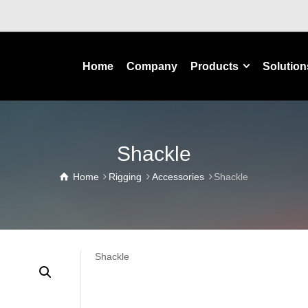
Home
Company
Products
Solution
Shackle
Home
Rigging
Accessories
Shackle
Shackle