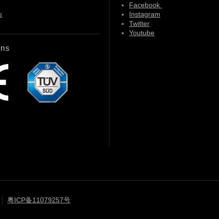
Facebook
s
Instagram
Twitter
Youtube
ons
粤ICP备11079257号