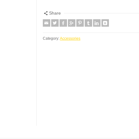
Share
Category:
Accessories