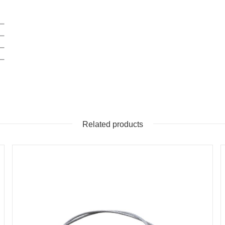
Related products