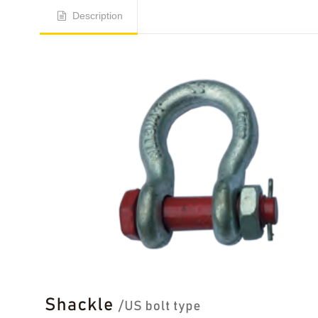
Description