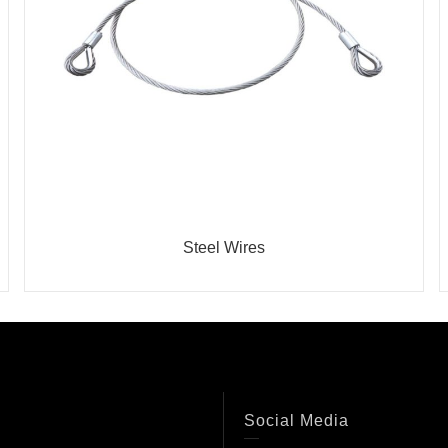
Steel Wires
Social Media