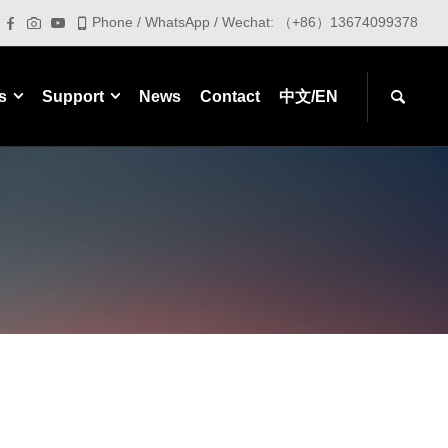
Phone / WhatsApp / Wechat: （+86）13674099378
s
Support
News
Contact
中文/EN