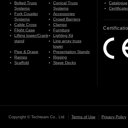
Bolted Truss
Conical Truss
Catalogue
Systems
Systems
Certificate
Fork Coupler
Accessories
Systems
Crowd Barriers
Cable Cross
Clamps
Certificati
Flight Case
Furniture
Lifting tower/Crank
Lighting Kit
stand
Line array truss
tower
Pipe & Drape
Presentation Stands
Ramps
Rigging
Scaffold
Stage Decks
Copyright © Techteam Co., Ltd.
Terms of Use
Privacy Policy