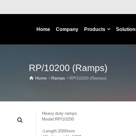
Home
Company
Products
Solution
RP/10200 (Ramps)
Home
Ramps
RP/10200 (Ramps)
Heavy duty ramps
Model:RP/10200
-Length:2000mm