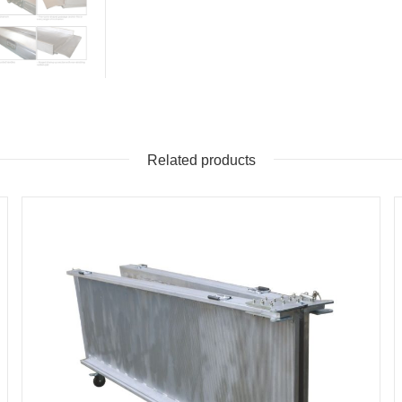
Related products