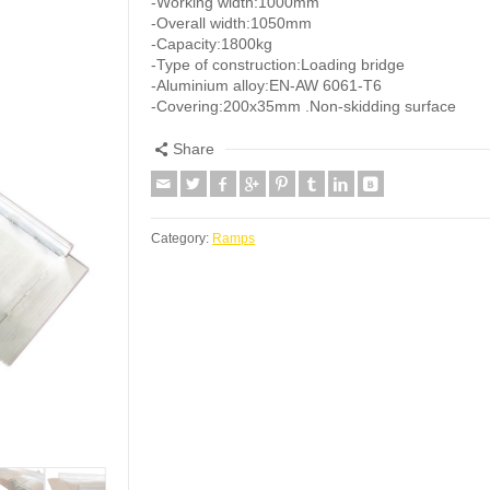
-Working width:1000mm
-Overall width:1050mm
-Capacity:1800kg
-Type of construction:Loading bridge
-Aluminium alloy:EN-AW 6061-T6
-Covering:200x35mm .Non-skidding surface
Share
Category:
Ramps