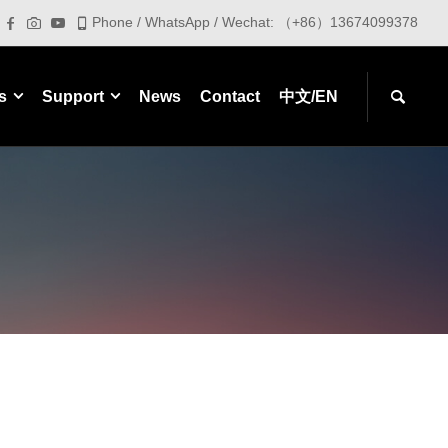
Phone / WhatsApp / Wechat: （+86）13674099378
s
Support
News
Contact
中文/EN