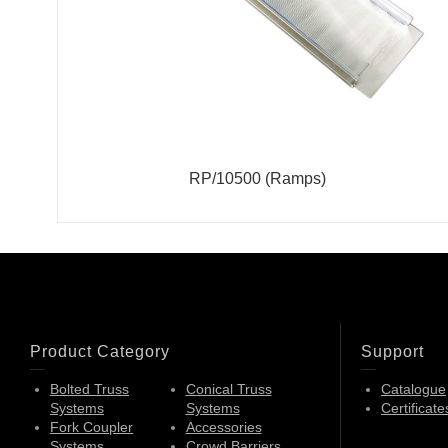
RP/10500 (Ramps)
Product Category
Support
Bolted Truss
Conical Truss
Catalogue
Systems
Systems
Certificate
Fork Coupler
Accessories
Systems
Crowd Barriers