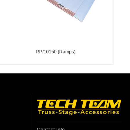
RP/10150 (Ramps)
Contact Info