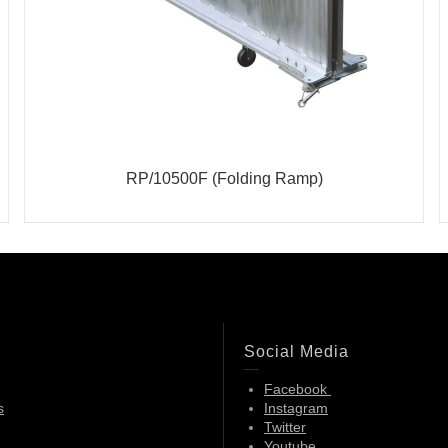
RP/10500F (Folding Ramp)
Social Media
Facebook
s
Instagram
Twitter
Youtube