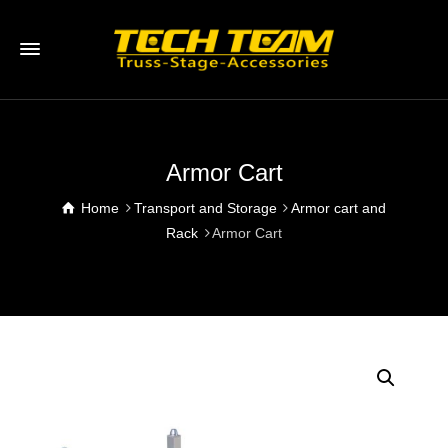
Armor Cart
Home
Transport and Storage
Armor cart and
Rack
Armor Cart