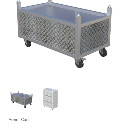
Armor Cart