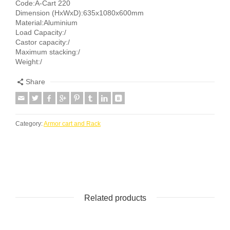
Code:A-Cart 220
Dimension (HxWxD):635x1080x600mm
Material:Aluminium
Load Capacity:/
Castor capacity:/
Maximum stacking:/
Weight:/
Share
Category:
Armor cart and Rack
Related products