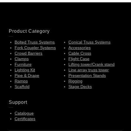
Product Category
Bolted Truss Systems
Conical Truss Systems
Fork Coupler Systems
Accessories
Crowd Barriers
Cable Cross
Clamps
Flight Case
Furniture
Lifting tower/Crank stand
Lighting Kit
Line array truss tower
Pipe & Drape
Presentation Stands
Ramps
Rigging
Scaffold
Stage Decks
Support
Catalogue
Certificates