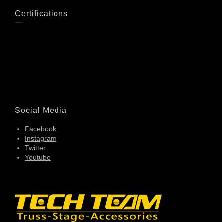
Certifications
Social Media
Facebook
Instagram
Twitter
Youtube