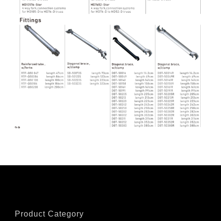
Product Category