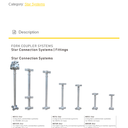
Category:
Star Systems
Description