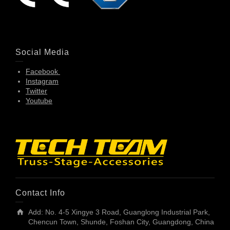
Social Media
Facebook
Instagram
Twitter
Youtube
Contact Info
Add: No. 4-5 Xingye 3 Road, Guanglong Industrial Park,
Chencun Town, Shunde, Foshan City, Guangdong, China