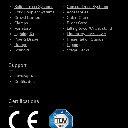
Bolted Truss Systems
Conical Truss Systems
Fork Coupler Systems
Accessories
Crowd Barriers
Cable Cross
Clamps
Flight Case
Furniture
Lifting tower/Crank stand
Lighting Kit
Line array truss tower
Pipe & Drape
Presentation Stands
Ramps
Rigging
Scaffold
Stage Decks
Support
Catalogue
Certificates
Certifications