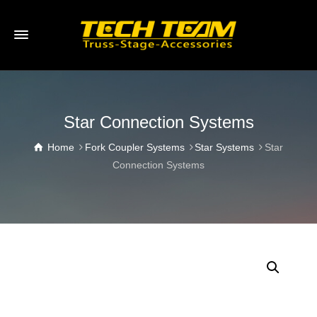
Star Connection Systems
Home
Fork Coupler Systems
Star Systems
Star
Connection Systems