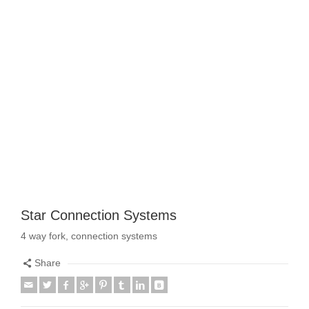
Star Connection Systems
4 way fork, connection systems
Share