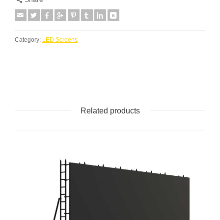
Category:
LED Screens
Related products