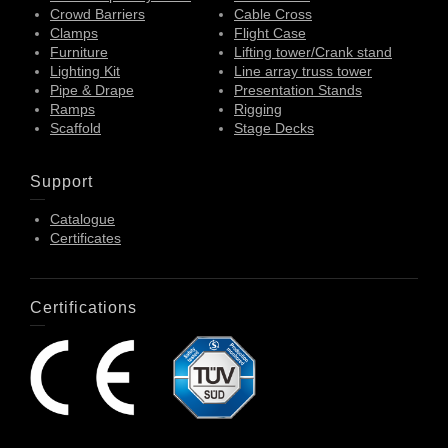
Crowd Barriers
Cable Cross
Clamps
Flight Case
Furniture
Lifting tower/Crank stand
Lighting Kit
Line array truss tower
Pipe & Drape
Presentation Stands
Ramps
Rigging
Scaffold
Stage Decks
Support
Catalogue
Certificates
Certifications