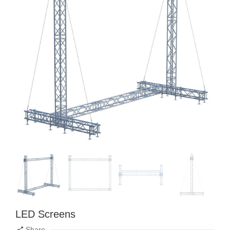
LED Screens
Share