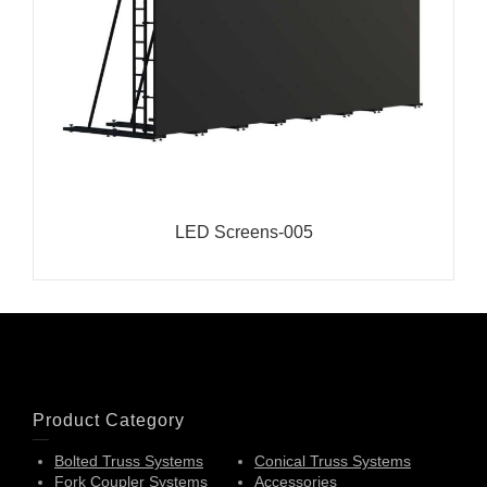
LED Screens-005
Product Category
Bolted Truss Systems
Conical Truss Systems
Fork Coupler Systems
Accessories