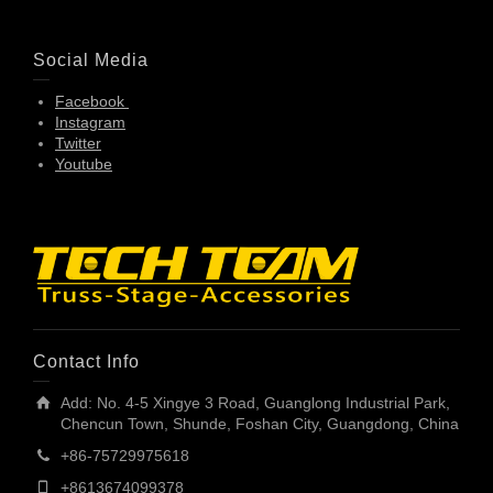
Social Media
Facebook
Instagram
Twitter
Youtube
Contact Info
Add: No. 4-5 Xingye 3 Road, Guanglong Industrial Park,
Chencun Town, Shunde, Foshan City, Guangdong, China
+86-75729975618
+8613674099378