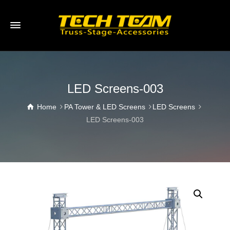
LED Screens-003
Home
PA Tower & LED Screens
LED Screens
LED Screens-003