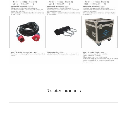
Related products