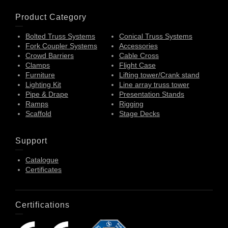
Product Category
Bolted Truss Systems
Conical Truss Systems
Fork Coupler Systems
Accessories
Crowd Barriers
Cable Cross
Clamps
Flight Case
Furniture
Lifting tower/Crank stand
Lighting Kit
Line array truss tower
Pipe & Drape
Presentation Stands
Ramps
Rigging
Scaffold
Stage Decks
Support
Catalogue
Certificates
Certifications