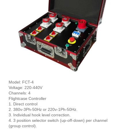
Model: FCT-4
Voltage: 220-440V
Channels: 4
Flightcase Controller
1. Direct control
2. 380v-3Ph-50Hz or 220v-1Ph-50Hz.
3. Individual hook level correction.
4. 3 position selector switch (up-off-down) per channel
(group control).