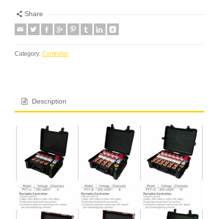
Share
Category:
Controller
Description