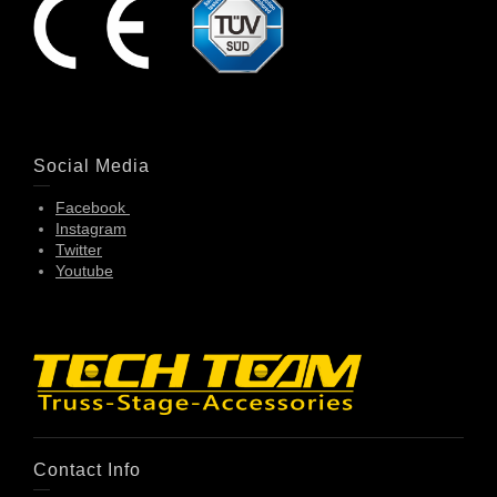
Social Media
Facebook
Instagram
Twitter
Youtube
Contact Info