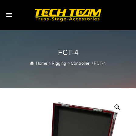
FCT-4
Home
Rigging
Controller
FCT-4