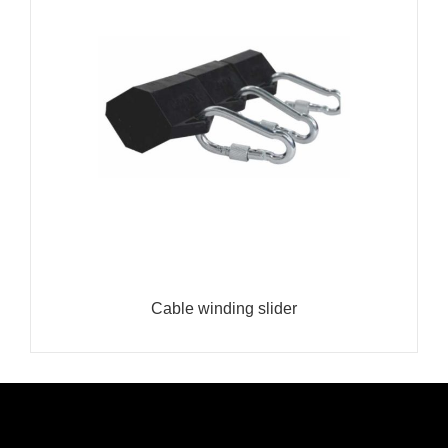
Cable winding slider