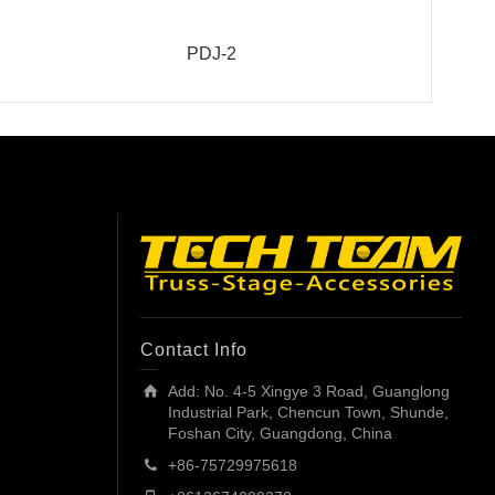
PDJ-2
Contact Info
Add: No. 4-5 Xingye 3 Road, Guanglong
Industrial Park, Chencun Town, Shunde,
Foshan City, Guangdong, China
+86-75729975618