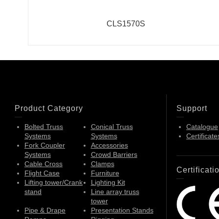
CLS1570S
Product Category
Support
Bolted Truss
Conical Truss
Catalogue
Systems
Systems
Certificate
Fork Coupler
Accessories
Systems
Crowd Barriers
Cable Cross
Clamps
Certificati
Flight Case
Furniture
Lifting tower/Crank
Lighting Kit
stand
Line array truss
tower
Pipe & Drape
Presentation Stands