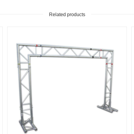
Related products