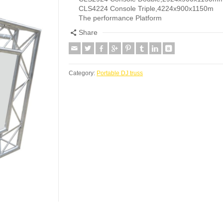
CLS4224 Console Triple,4224x900x1150m
The performance Platform
Share
Category:
Portable DJ truss