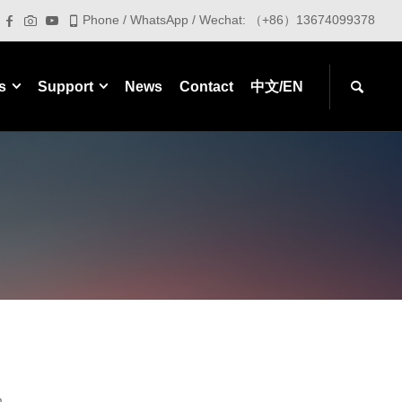
Phone / WhatsApp / Wechat: （+86）13674099378
s
Support
News
Contact
中文/EN
m