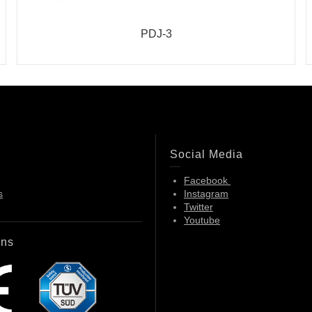
PDJ-3
Social Media
Facebook
s
Instagram
Twitter
Youtube
ons