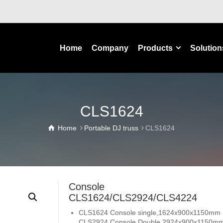
Home
Company
Products
Solution
CLS1624
Home
Portable DJ truss
CLS1624
Console
CLS1624/CLS2924/CLS4224
CLS1624 Console single,1624x900x1150mm
CLS2924 Console Double,2924x900x1150m