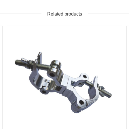
Related products