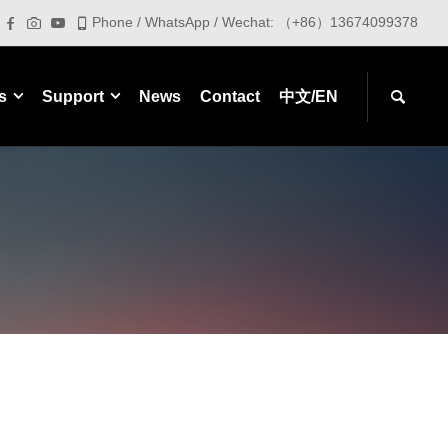
Phone / WhatsApp / Wechat: （+86）13674099378
s
Support
News
Contact
中文/EN