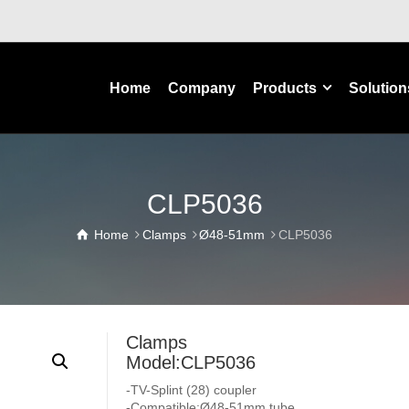
Home
Company
Products
Solution
CLP5036
Home
Clamps
Ø48-51mm
CLP5036
Clamps
Model:CLP5036
-TV-Splint (28) coupler
-Compatible:Ø48-51mm tube