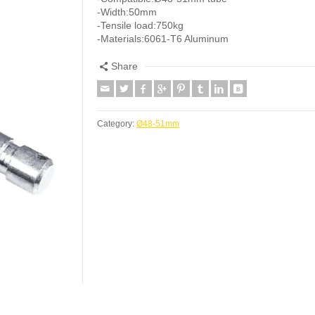
-Width:50mm
-Tensile load:750kg
-Materials:6061-T6 Aluminum
Share
Category:
Ø48-51mm