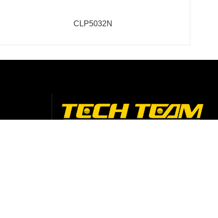
CLP5032N
Contact Info
Add: No. 4-5 Xingye 3 Road, Guanglong
Industrial Park, Chencun Town, Shunde,
Foshan City, Guangdong, China
+86-75729975618