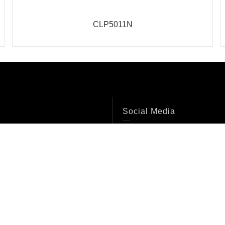
CLP5011N
Social Media
Facebook
s
Instagram
Twitter
Youtube
ons