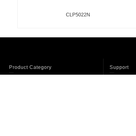
CLP5022N
Product Category
Support
Bolted Truss
Conical Truss
Catalogue
Systems
Systems
Certificate
Fork Coupler
Accessories
Systems
Crowd Barriers
Cable Cross
Clamps
Certificati
Flight Case
Furniture
Lifting tower/Crank
Lighting Kit
stand
Line array truss
tower
Pipe & Drape
Presentation Stands