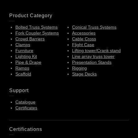
Product Category
Bolted Truss Systems
Conical Truss Systems
Fork Coupler Systems
Accessories
Crowd Barriers
Cable Cross
Clamps
Flight Case
Furniture
Lifting tower/Crank stand
Lighting Kit
Line array truss tower
Pipe & Drape
Presentation Stands
Ramps
Rigging
Scaffold
Stage Decks
Support
Catalogue
Certificates
Certifications