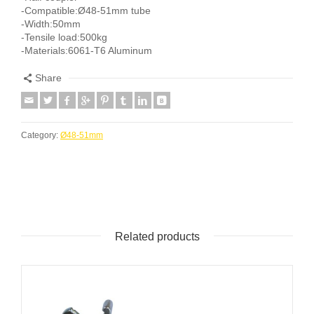
-Compatible:Ø48-51mm tube
-Width:50mm
-Tensile load:500kg
-Materials:6061-T6 Aluminum
Share
Category:
Ø48-51mm
Related products