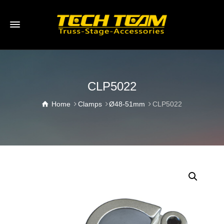
CLP5022
Home
Clamps
Ø48-51mm
CLP5022