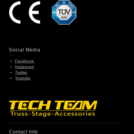
Social Media
Facebook
Instagram
Twitter
Youtube
Contact Info