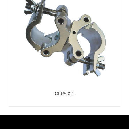
CLP5021