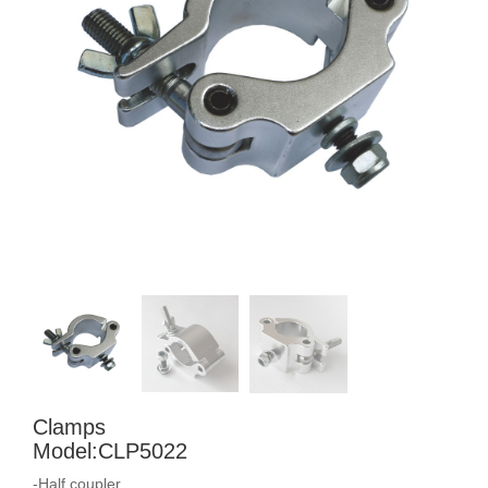
Clamps
Model:CLP5022
-Half coupler