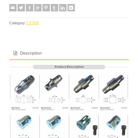
Category:
CCS50
Description