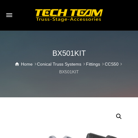
BX501KIT
Home
Conical Truss Systems
Fittings
CCS50
BX501KIT