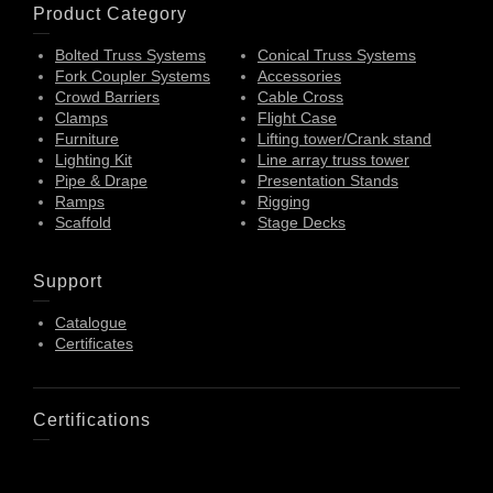
Product Category
Bolted Truss Systems
Conical Truss Systems
Fork Coupler Systems
Accessories
Crowd Barriers
Cable Cross
Clamps
Flight Case
Furniture
Lifting tower/Crank stand
Lighting Kit
Line array truss tower
Pipe & Drape
Presentation Stands
Ramps
Rigging
Scaffold
Stage Decks
Support
Catalogue
Certificates
Certifications