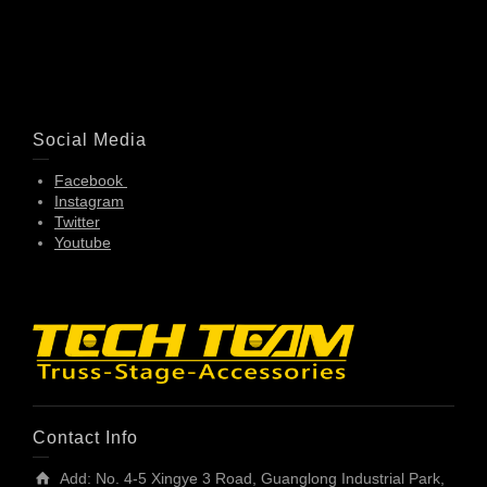
Social Media
Facebook
Instagram
Twitter
Youtube
Contact Info
Add: No. 4-5 Xingye 3 Road, Guanglong Industrial Park,