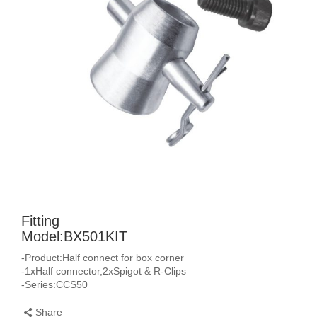
Fitting
Model:BX501KIT
-Product:Half connect for box corner
-1xHalf connector,2xSpigot & R-Clips
-Series:CCS50
Share