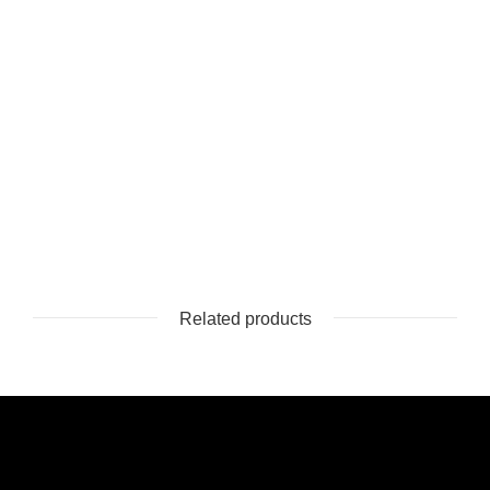
Related products