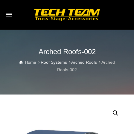
Arched Roofs-002
Home
Roof Systems
Arched Roofs
Arched
Roofs-002