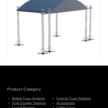
Arched Roofs-003
Product Category
Bolted Truss Systems
Conical Truss Systems
Fork Coupler Systems
Accessories
Crowd Barriers
Cable Cross