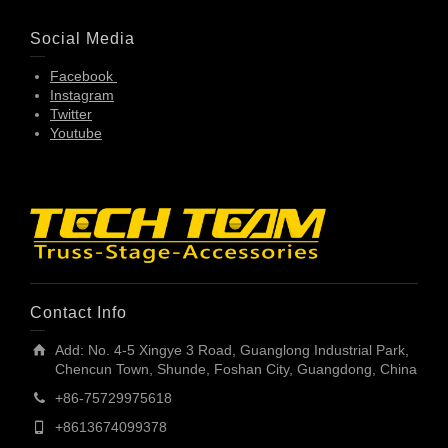
Social Media
Facebook
Instagram
Twitter
Youtube
Contact Info
Add: No. 4-5 Xingye 3 Road, Guanglong Industrial Park,
Chencun Town, Shunde, Foshan City, Guangdong, China
+86-75729975618
+8613674099378