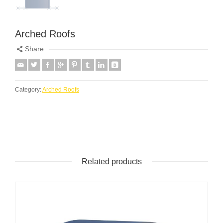
Arched Roofs
Share
Category:
Arched Roofs
Related products