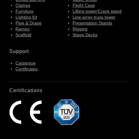
Clamps
Flight Case
Furniture
Lifting tower/Crank stand
Lighting Kit
Line array truss tower
Pipe & Drape
Presentation Stands
Ramps
Rigging
Scaffold
Stage Decks
Support
Catalogue
Certificates
Certifications