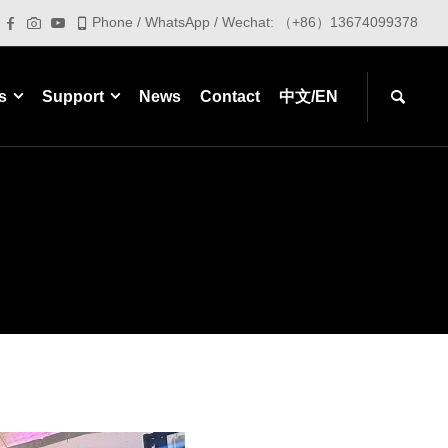
Phone / WhatsApp / Wechat: （+86）13674099378
s
Support
News
Contact
中文/EN