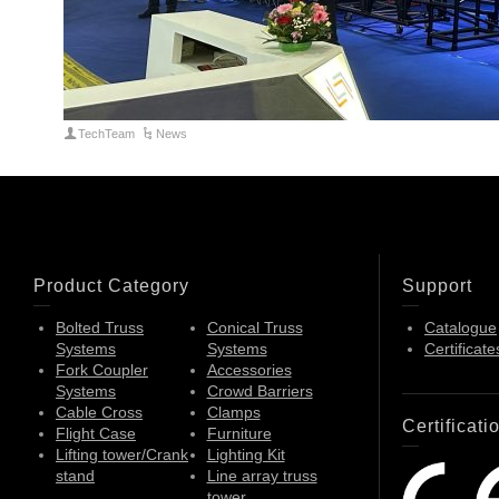
TechTeam
News
Product Category
Support
Bolted Truss
Conical Truss
Catalogue
Systems
Systems
Certificate
Fork Coupler
Accessories
Systems
Crowd Barriers
Cable Cross
Clamps
Certificati
Flight Case
Furniture
Lifting tower/Crank
Lighting Kit
stand
Line array truss
tower