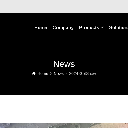
Home
Company
Products
Solution
News
Home
News
2024 GetShow