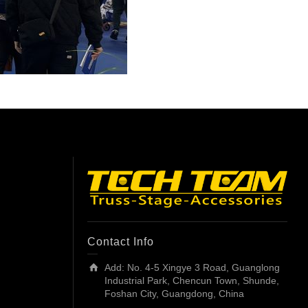
Contact Info
Add: No. 4-5 Xingye 3 Road, Guanglong
Industrial Park, Chencun Town, Shunde,
Foshan City, Guangdong, China