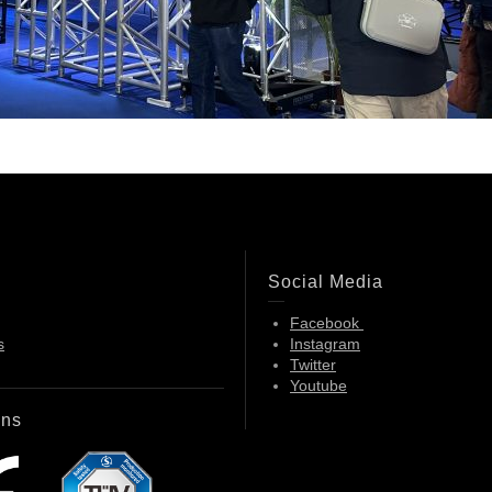
Social Media
Facebook
s
Instagram
Twitter
Youtube
ons