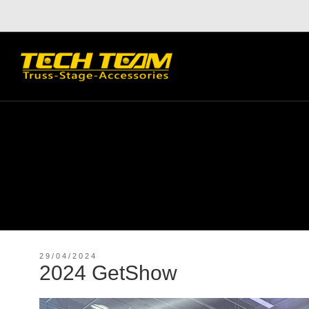
29/04/2024
2024 GetShow